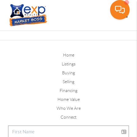
Toggle
Home
Listings
Buying
Selling
Financing
Home Value
Who We Are
Connect