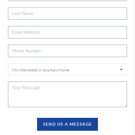
SEND US A MESSAGE