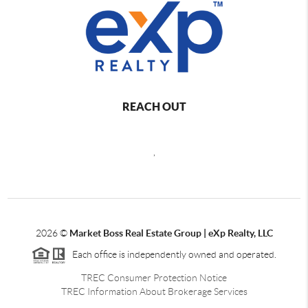
REACH OUT
,
2026
©
Market Boss Real Estate Group | eXp Realty, LLC
Each office is independently owned and operated.
TREC Consumer Protection Notice
TREC Information About Brokerage Services