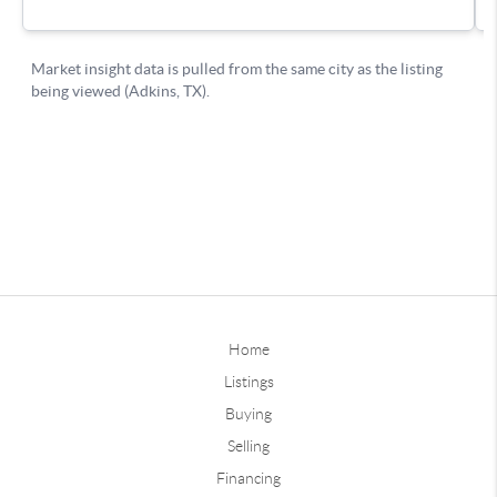
Home
Listings
Buying
Selling
Financing