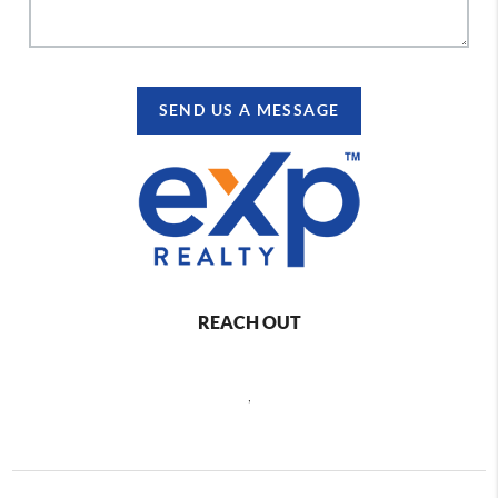
SEND US A MESSAGE
REACH OUT
,