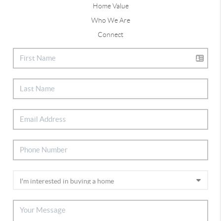
Home Value
Who We Are
Connect