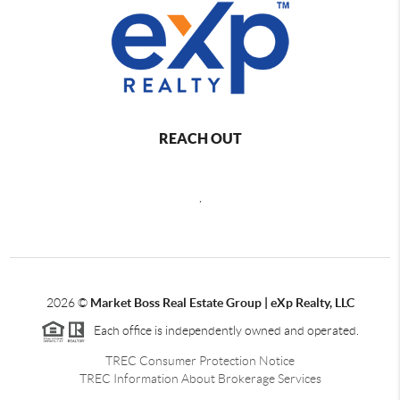
REACH OUT
,
2026
©
Market Boss Real Estate Group | eXp Realty, LLC
Each office is independently owned and operated.
TREC Consumer Protection Notice
TREC Information About Brokerage Services