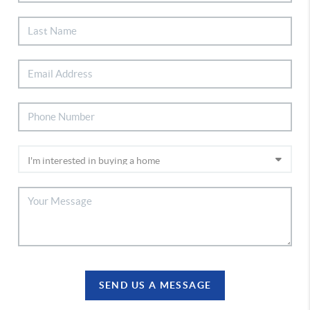
SEND US A MESSAGE