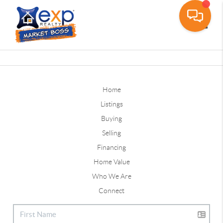
Toggle
Home
Listings
Buying
Selling
Financing
Home Value
Who We Are
Connect