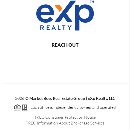
REACH OUT
,
2026
©
Market Boss Real Estate Group | eXp Realty, LLC
Each office is independently owned and operated.
TREC Consumer Protection Notice
TREC Information About Brokerage Services