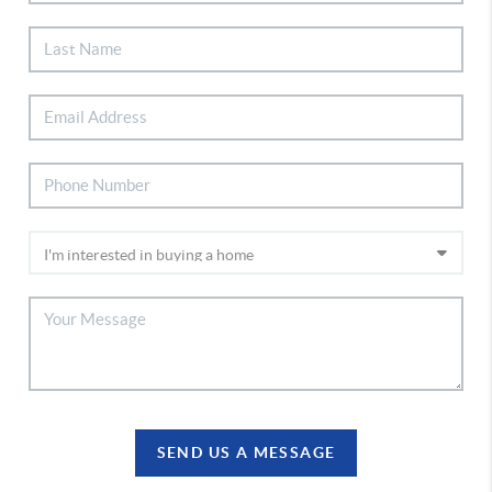
SEND US A MESSAGE