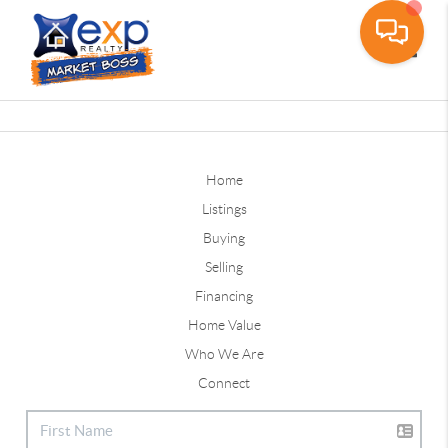
Toggle
Home
Listings
Buying
Selling
Financing
Home Value
Who We Are
Connect