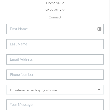
Home Value
Who We Are
Connect