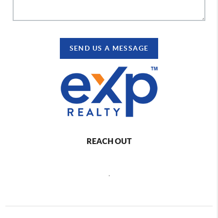
SEND US A MESSAGE
REACH OUT
,