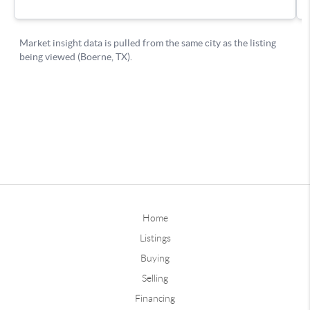
Home
Listings
Buying
Selling
Financing