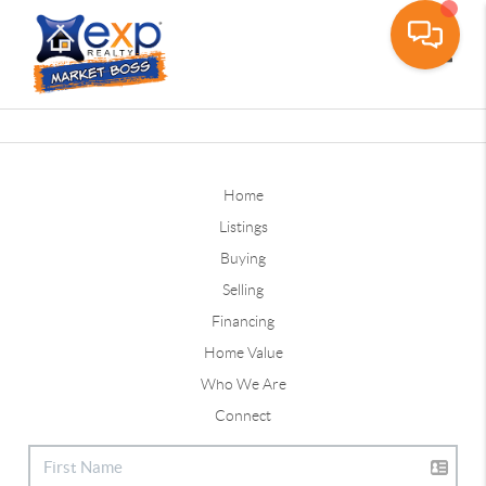
Toggle
Home
Listings
Buying
Selling
Financing
Home Value
Who We Are
Connect