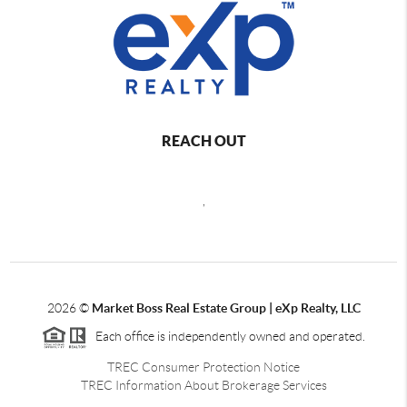
REACH OUT
,
2026
©
Market Boss Real Estate Group | eXp Realty, LLC
Each office is independently owned and operated.
TREC Consumer Protection Notice
TREC Information About Brokerage Services