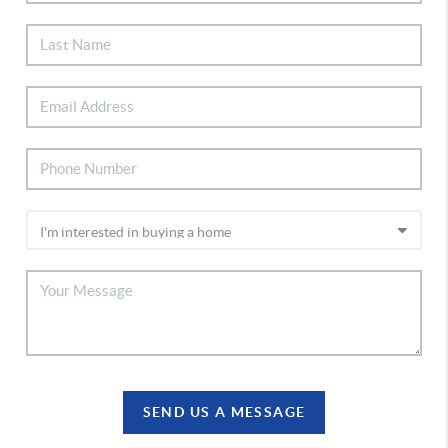
SEND US A MESSAGE