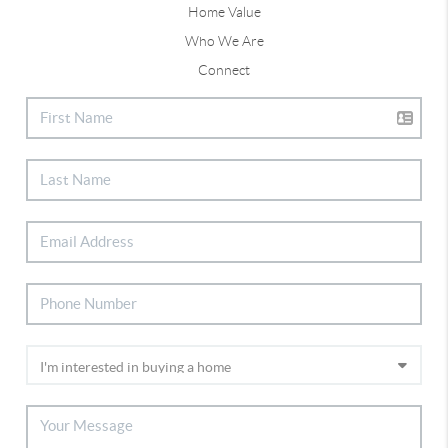
Home Value
Who We Are
Connect