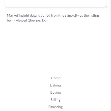
Home
Listings
Buying
Selling
Financing