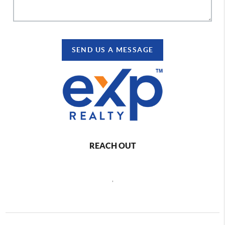
SEND US A MESSAGE
REACH OUT
,