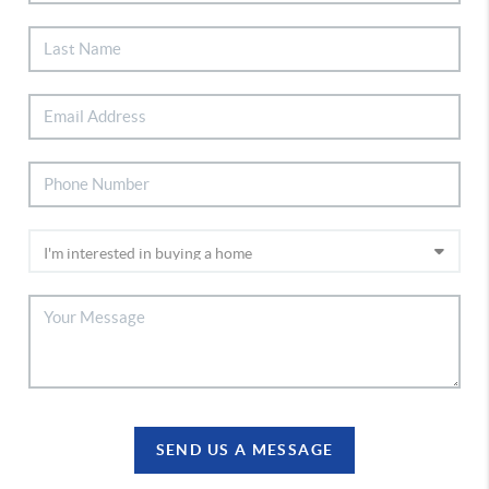
SEND US A MESSAGE