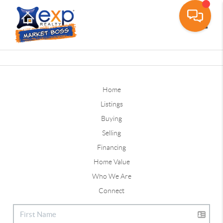
Toggle
Home
Listings
Buying
Selling
Financing
Home Value
Who We Are
Connect