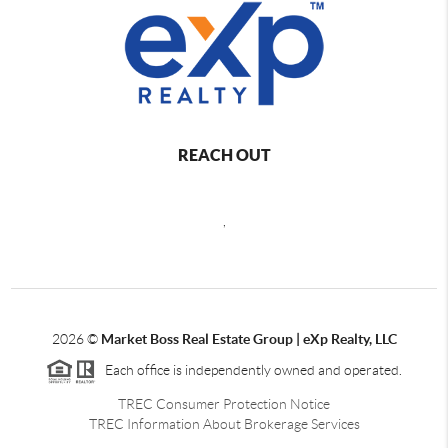
REACH OUT
,
2026
©
Market Boss Real Estate Group | eXp Realty, LLC
Each office is independently owned and operated.
TREC Consumer Protection Notice
TREC Information About Brokerage Services