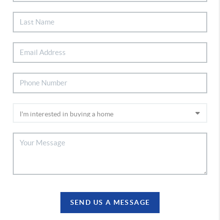
SEND US A MESSAGE