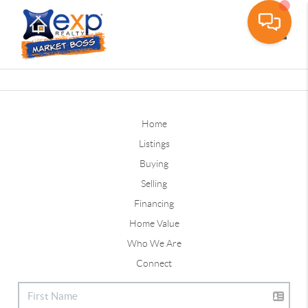
Toggle
Home
Listings
Buying
Selling
Financing
Home Value
Who We Are
Connect