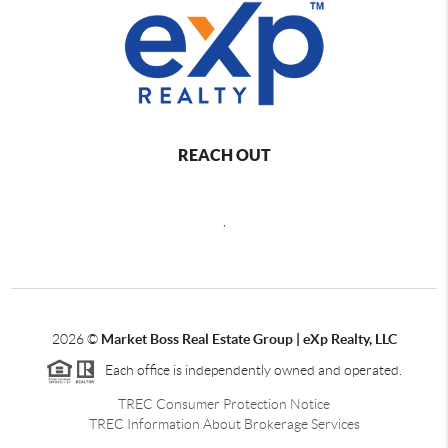
REACH OUT
,
2026
©
Market Boss Real Estate Group | eXp Realty, LLC
Each office is independently owned and operated.
TREC Consumer Protection Notice
TREC Information About Brokerage Services