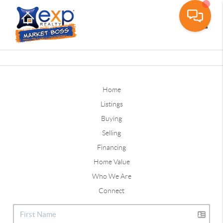
Toggle
Home
Listings
Buying
Selling
Financing
Home Value
Who We Are
Connect