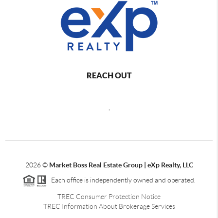
REACH OUT
,
2026
©
Market Boss Real Estate Group | eXp Realty, LLC
Each office is independently owned and operated.
TREC Consumer Protection Notice
TREC Information About Brokerage Services