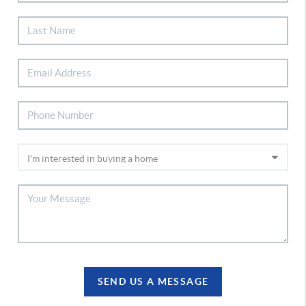
SEND US A MESSAGE