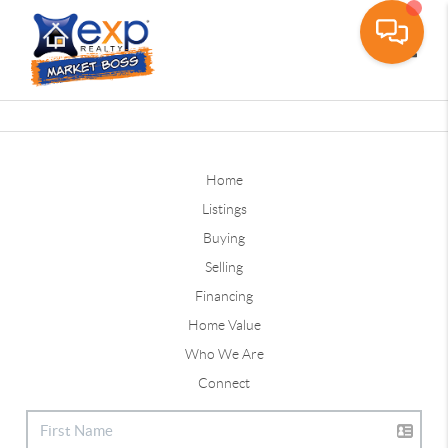
Toggle
Home
Listings
Buying
Selling
Financing
Home Value
Who We Are
Connect