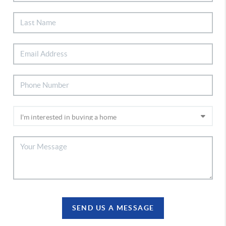
SEND US A MESSAGE