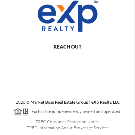
REACH OUT
,
2026
©
Market Boss Real Estate Group | eXp Realty, LLC
Each office is independently owned and operated.
TREC Consumer Protection Notice
TREC Information About Brokerage Services