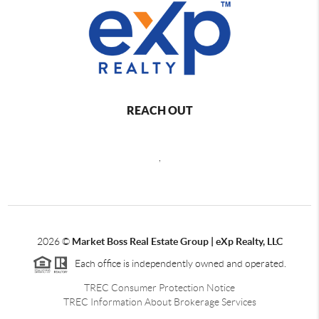
REACH OUT
,
2026
©
Market Boss Real Estate Group | eXp Realty, LLC
Each office is independently owned and operated.
TREC Consumer Protection Notice
TREC Information About Brokerage Services