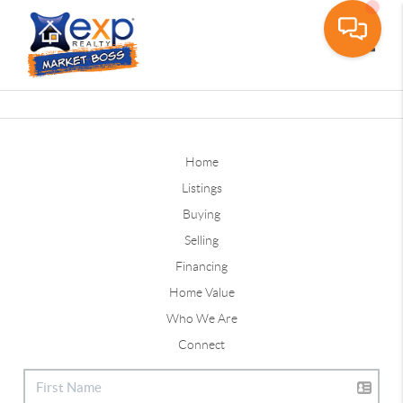
Toggle
Home
Listings
Buying
Selling
Financing
Home Value
Who We Are
Connect