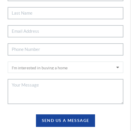
SEND US A MESSAGE