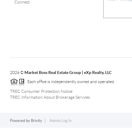
Connect
2026
©
Market Boss Real Estate Group | eXp Realty, LLC
Each office is independently owned and operated.
TREC Consumer Protection Notice
TREC Information About Brokerage Services
Powered by
Brivity
Admin Log In