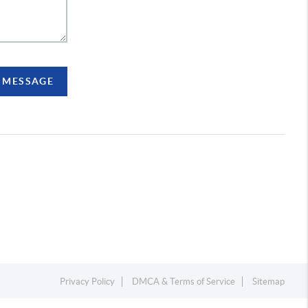
A MESSAGE
Privacy Policy
DMCA & Terms of Service
Sitemap