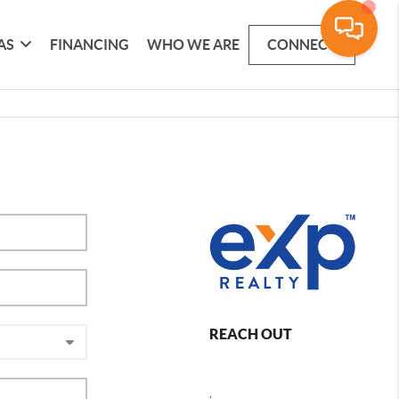
AS
FINANCING
WHO WE ARE
CONNECT
REACH OUT
,