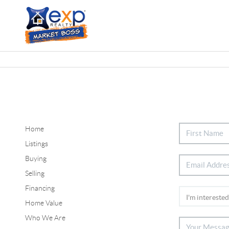
Home
Listings
Buying
Selling
Financing
Home Value
Who We Are