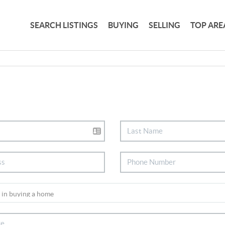
SEARCH LISTINGS
BUYING
SELLING
TOP ARE