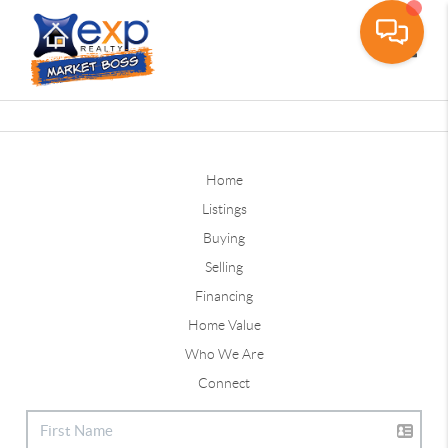
Toggle
Home
Listings
Buying
Selling
Financing
Home Value
Who We Are
Connect