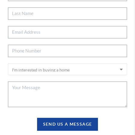
SEND US A MESSAGE