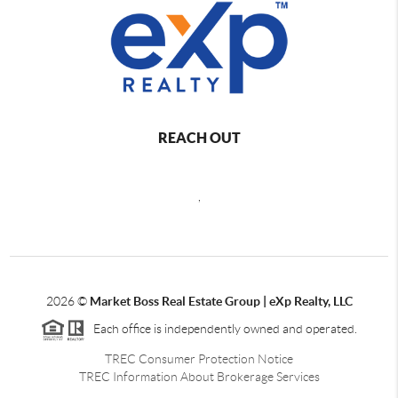
REACH OUT
,
2026
©
Market Boss Real Estate Group | eXp Realty, LLC
Each office is independently owned and operated.
TREC Consumer Protection Notice
TREC Information About Brokerage Services