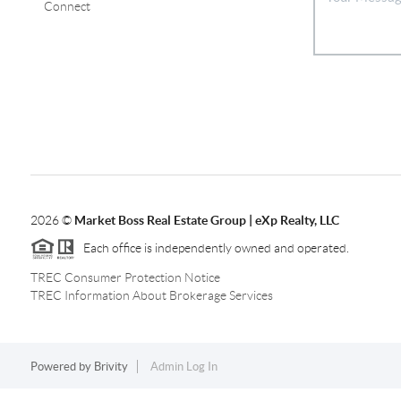
Connect
2026
©
Market Boss Real Estate Group | eXp Realty, LLC
Each office is independently owned and operated.
TREC Consumer Protection Notice
TREC Information About Brokerage Services
Powered by
Brivity
Admin Log In