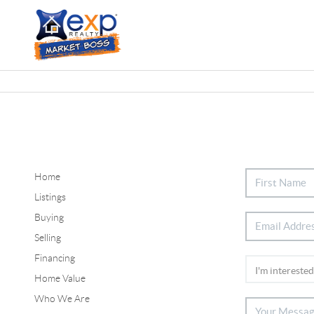
Home
Listings
Buying
Selling
Financing
Home Value
Who We Are