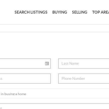
SEARCH LISTINGS
BUYING
SELLING
TOP ARE