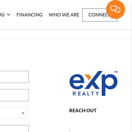
AS
FINANCING
WHO WE ARE
CONNECT
REACH OUT
,