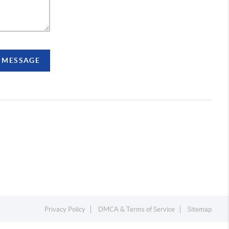
A MESSAGE
Privacy Policy
DMCA & Terms of Service
Sitemap