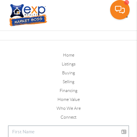
Toggle
Home
Listings
Buying
Selling
Financing
Home Value
Who We Are
Connect