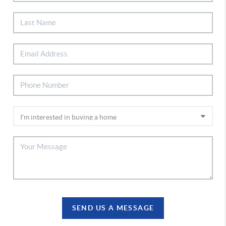
SEND US A MESSAGE