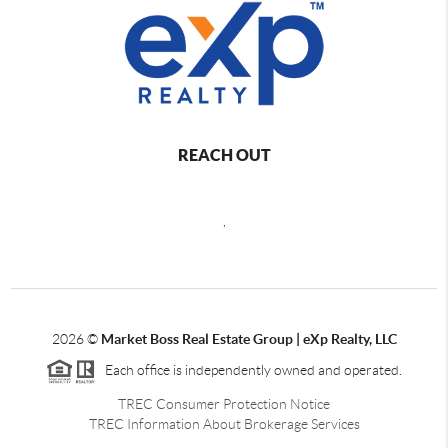
REACH OUT
,
2026
©
Market Boss Real Estate Group | eXp Realty, LLC
Each office is independently owned and operated.
TREC Consumer Protection Notice
TREC Information About Brokerage Services