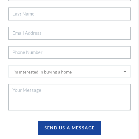
SEND US A MESSAGE