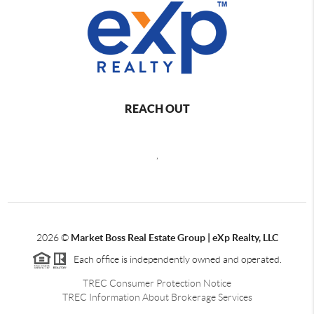
REACH OUT
,
2026
©
Market Boss Real Estate Group | eXp Realty, LLC
Each office is independently owned and operated.
TREC Consumer Protection Notice
TREC Information About Brokerage Services