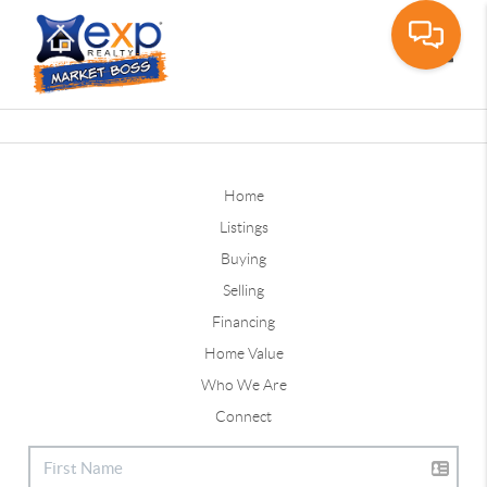
Toggle
Home
Listings
Buying
Selling
Financing
Home Value
Who We Are
Connect