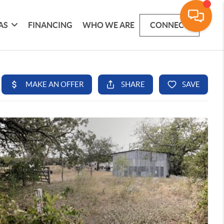
AS
FINANCING
WHO WE ARE
CONNECT