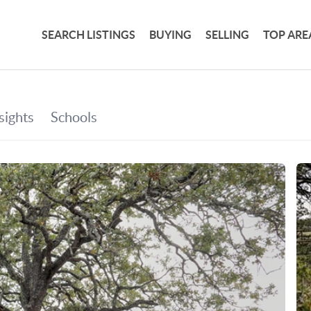
SEARCH LISTINGS
BUYING
SELLING
TOP ARE