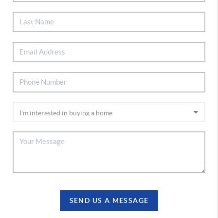
SEND US A MESSAGE