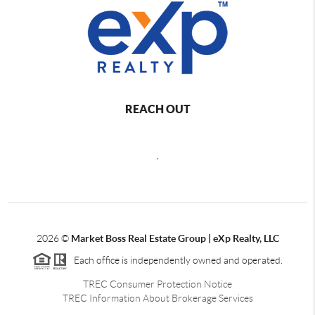
REACH OUT
,
2026
©
Market Boss Real Estate Group | eXp Realty, LLC
Each office is independently owned and operated.
TREC Consumer Protection Notice
TREC Information About Brokerage Services