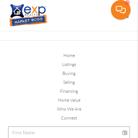
Toggle
Home
Listings
Buying
Selling
Financing
Home Value
Who We Are
Connect