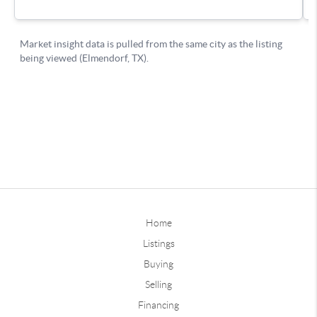
Home
Listings
Buying
Selling
Financing