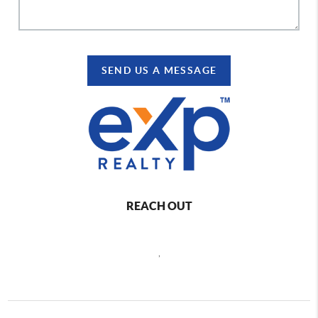
SEND US A MESSAGE
REACH OUT
,