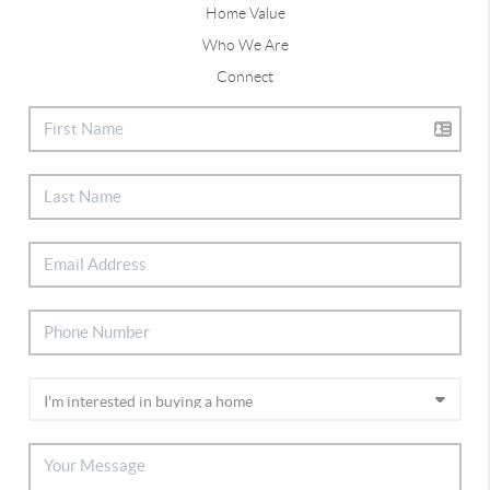
Home Value
Who We Are
Connect