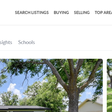
SEARCH LISTINGS
BUYING
SELLING
TOP ARE