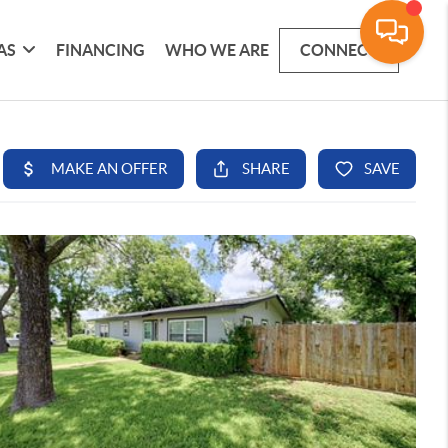
AS
FINANCING
WHO WE ARE
CONNECT