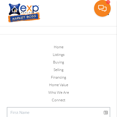
Toggle
Home
Listings
Buying
Selling
Financing
Home Value
Who We Are
Connect