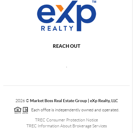
REACH OUT
,
2026
©
Market Boss Real Estate Group | eXp Realty, LLC
Each office is independently owned and operated.
TREC Consumer Protection Notice
TREC Information About Brokerage Services