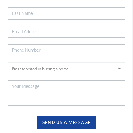
SEND US A MESSAGE