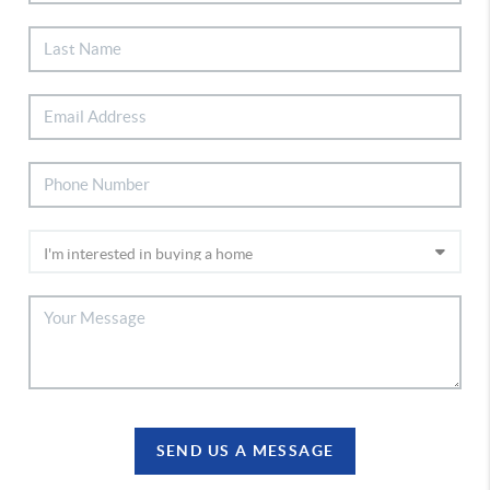
SEND US A MESSAGE