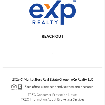
REACH OUT
,
2026
©
Market Boss Real Estate Group | eXp Realty, LLC
Each office is independently owned and operated.
TREC Consumer Protection Notice
TREC Information About Brokerage Services