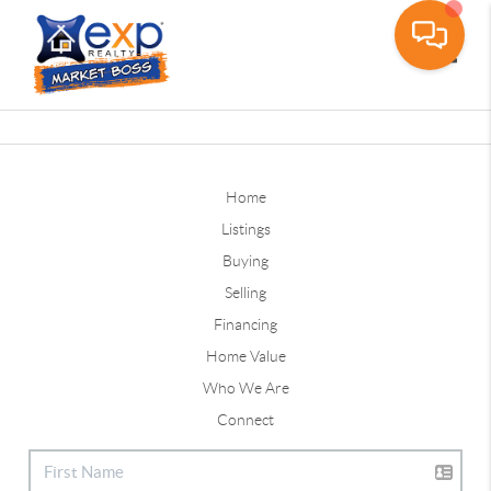
Toggle
Home
Listings
Buying
Selling
Financing
Home Value
Who We Are
Connect