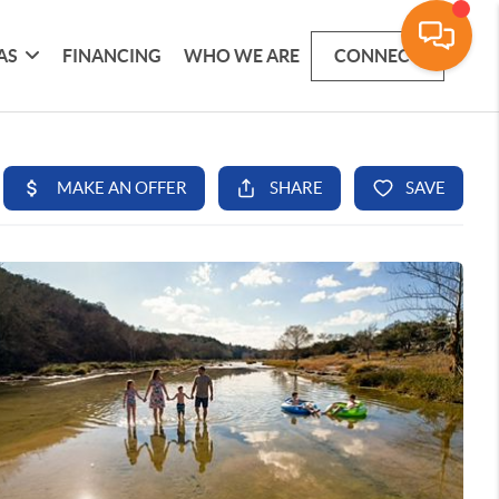
AS
FINANCING
WHO WE ARE
CONNECT