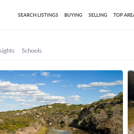
SEARCH LISTINGS
BUYING
SELLING
TOP ARE