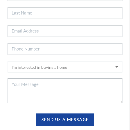
SEND US A MESSAGE