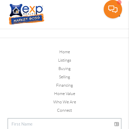
Toggle
Home
Listings
Buying
Selling
Financing
Home Value
Who We Are
Connect