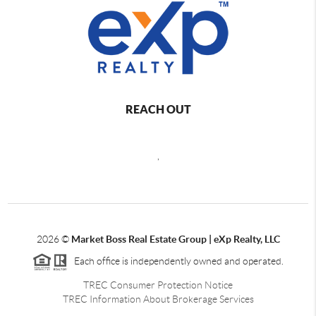
REACH OUT
,
2026
©
Market Boss Real Estate Group | eXp Realty, LLC
Each office is independently owned and operated.
TREC Consumer Protection Notice
TREC Information About Brokerage Services