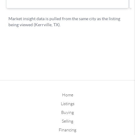
Home
Listings
Buying
Selling
Financing