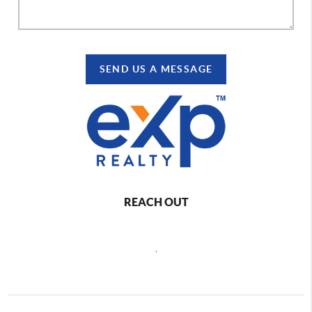
SEND US A MESSAGE
REACH OUT
,