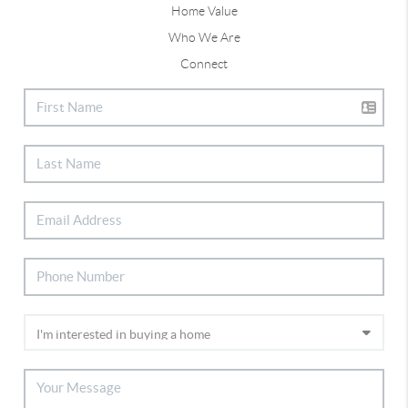
Home Value
Who We Are
Connect