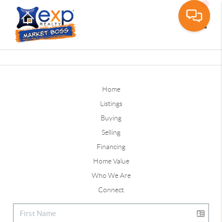
Toggle
Home
Listings
Buying
Selling
Financing
Home Value
Who We Are
Connect