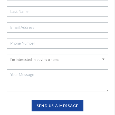
SEND US A MESSAGE