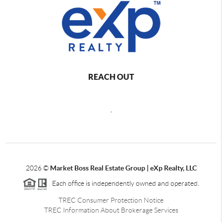
REACH OUT
,
2026
©
Market Boss Real Estate Group | eXp Realty, LLC
Each office is independently owned and operated.
TREC Consumer Protection Notice
TREC Information About Brokerage Services