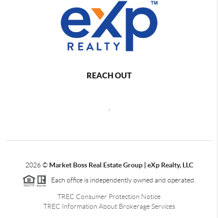
REACH OUT
,
2026
©
Market Boss Real Estate Group | eXp Realty, LLC
Each office is independently owned and operated.
TREC Consumer Protection Notice
TREC Information About Brokerage Services