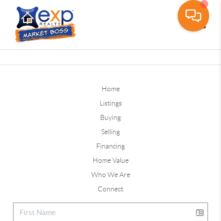
Toggle
Home
Listings
Buying
Selling
Financing
Home Value
Who We Are
Connect