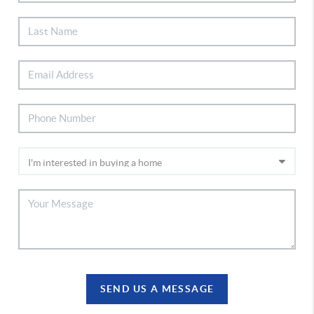
SEND US A MESSAGE