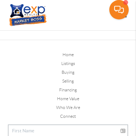
Toggle
Home
Listings
Buying
Selling
Financing
Home Value
Who We Are
Connect