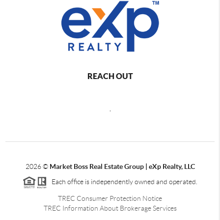
REACH OUT
,
2026
©
Market Boss Real Estate Group | eXp Realty, LLC
Each office is independently owned and operated.
TREC Consumer Protection Notice
TREC Information About Brokerage Services