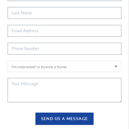
SEND US A MESSAGE