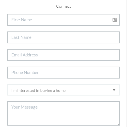
Connect