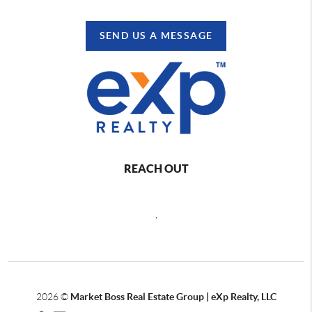
SEND US A MESSAGE
REACH OUT
,
2026
©
Market Boss Real Estate Group | eXp Realty, LLC