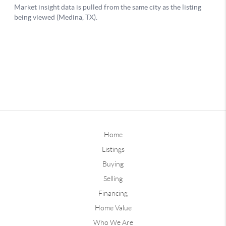
Home
Listings
Buying
Selling
Financing
Home Value
Who We Are