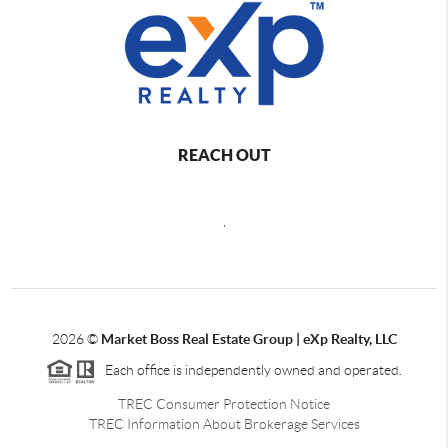
REACH OUT
,
2026
©
Market Boss Real Estate Group | eXp Realty, LLC
Each office is independently owned and operated.
TREC Consumer Protection Notice
TREC Information About Brokerage Services