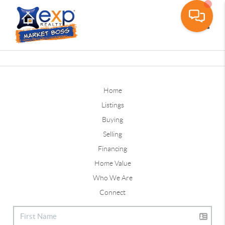
Toggle
Home
Listings
Buying
Selling
Financing
Home Value
Who We Are
Connect