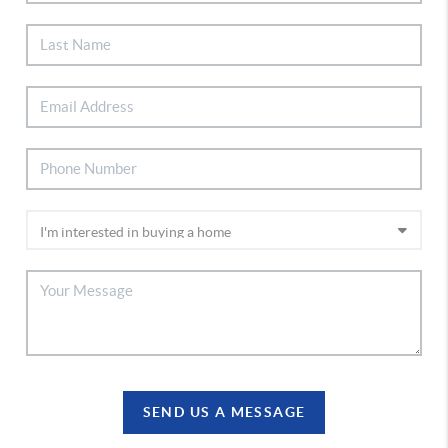
SEND US A MESSAGE