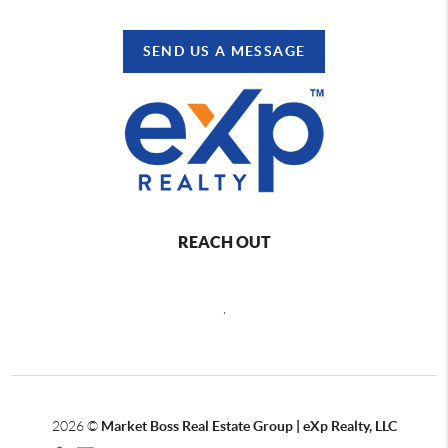
SEND US A MESSAGE
REACH OUT
,
2026
©
Market Boss Real Estate Group | eXp Realty, LLC