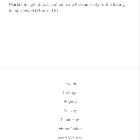
Home
Listings
Buying
Selling
Financing
Home Value
Who We Are