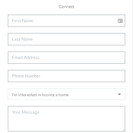
Connect