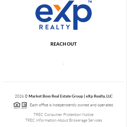
REACH OUT
,
2026
©
Market Boss Real Estate Group | eXp Realty, LLC
Each office is independently owned and operated.
TREC Consumer Protection Notice
TREC Information About Brokerage Services