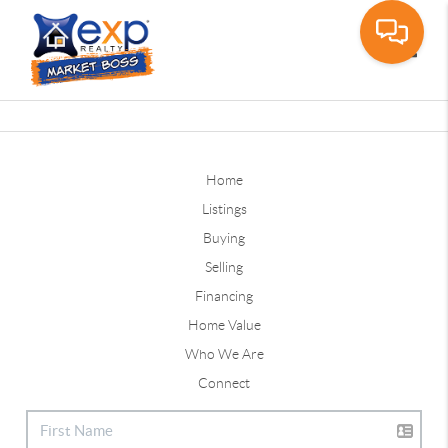
Toggle
Home
Listings
Buying
Selling
Financing
Home Value
Who We Are
Connect