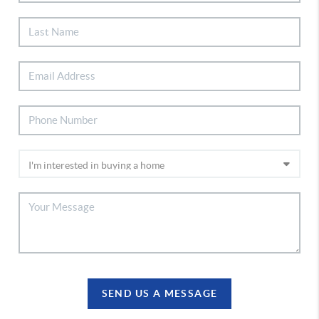
SEND US A MESSAGE