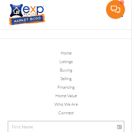
Toggle
Home
Listings
Buying
Selling
Financing
Home Value
Who We Are
Connect