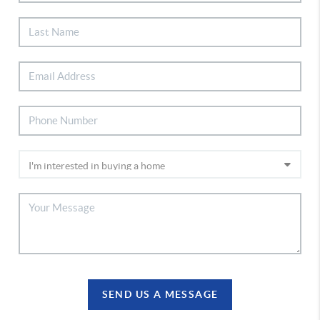
SEND US A MESSAGE