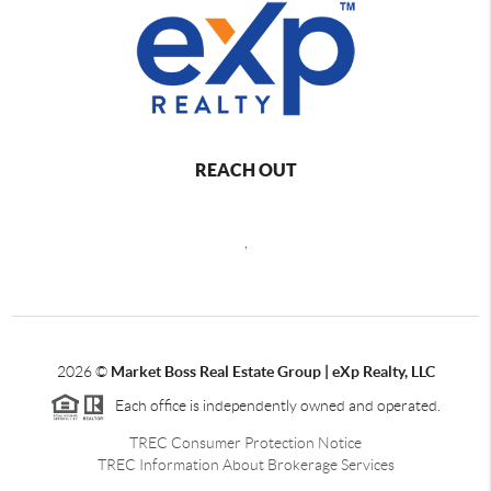
REACH OUT
,
2026
©
Market Boss Real Estate Group | eXp Realty, LLC
Each office is independently owned and operated.
TREC Consumer Protection Notice
TREC Information About Brokerage Services