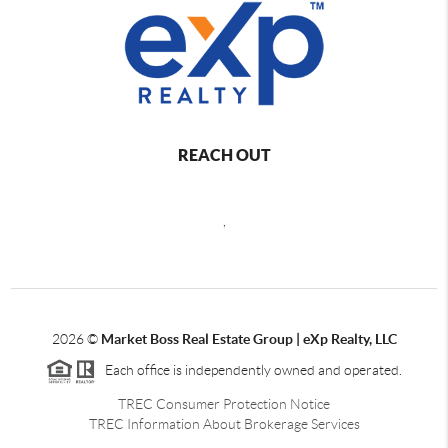
REACH OUT
,
2026
©
Market Boss Real Estate Group | eXp Realty, LLC
Each office is independently owned and operated.
TREC Consumer Protection Notice
TREC Information About Brokerage Services