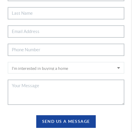
SEND US A MESSAGE