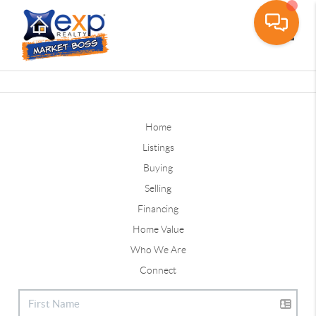
Toggle
Home
Listings
Buying
Selling
Financing
Home Value
Who We Are
Connect