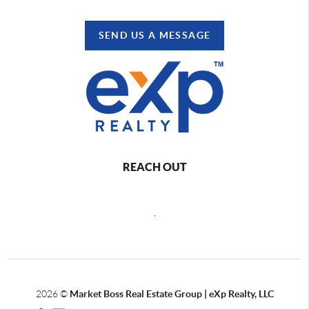
SEND US A MESSAGE
REACH OUT
,
2026
©
Market Boss Real Estate Group | eXp Realty, LLC