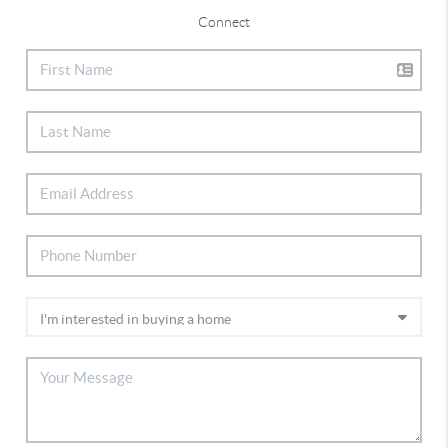
Connect