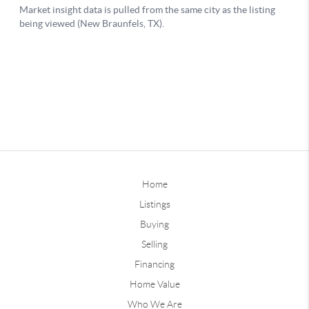
Home
Listings
Buying
Selling
Financing
Home Value
Who We Are