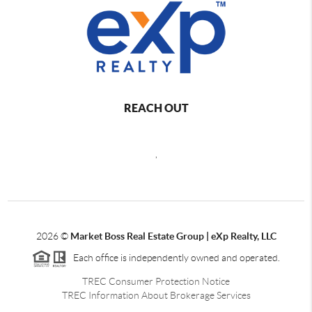
REACH OUT
,
2026
©
Market Boss Real Estate Group | eXp Realty, LLC
Each office is independently owned and operated.
TREC Consumer Protection Notice
TREC Information About Brokerage Services