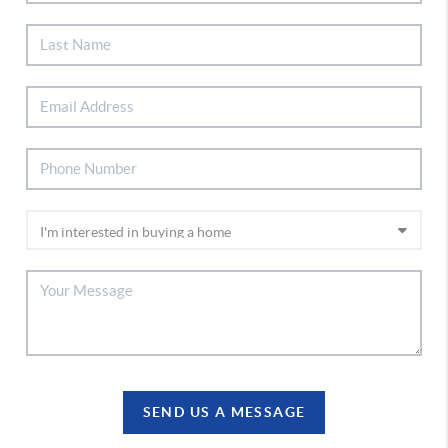
SEND US A MESSAGE