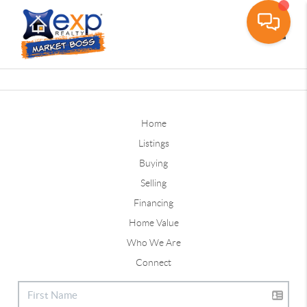
Toggle
Home
Listings
Buying
Selling
Financing
Home Value
Who We Are
Connect