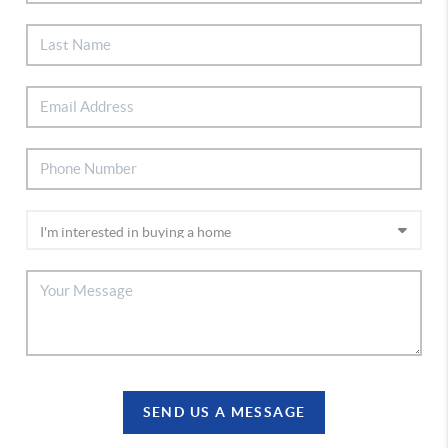
SEND US A MESSAGE