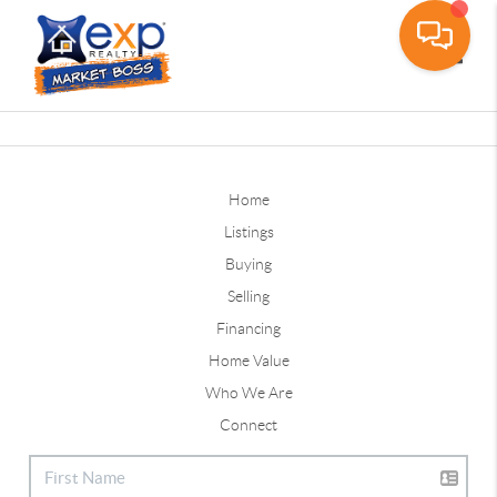
Toggle
Home
Listings
Buying
Selling
Financing
Home Value
Who We Are
Connect