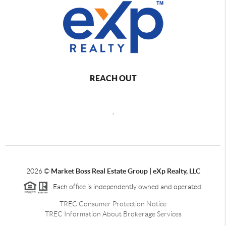
REACH OUT
,
2026
©
Market Boss Real Estate Group | eXp Realty, LLC
Each office is independently owned and operated.
TREC Consumer Protection Notice
TREC Information About Brokerage Services