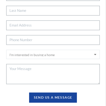
SEND US A MESSAGE