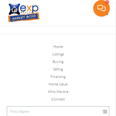
Toggle
Home
Listings
Buying
Selling
Financing
Home Value
Who We Are
Connect