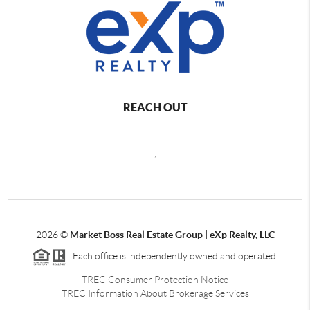
REACH OUT
,
2026
©
Market Boss Real Estate Group | eXp Realty, LLC
Each office is independently owned and operated.
TREC Consumer Protection Notice
TREC Information About Brokerage Services