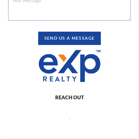
SEND US A MESSAGE
REACH OUT
,