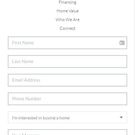
Financing
Home Value
Who We Are
Connect