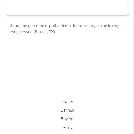
Home
Listings
Buying
Selling