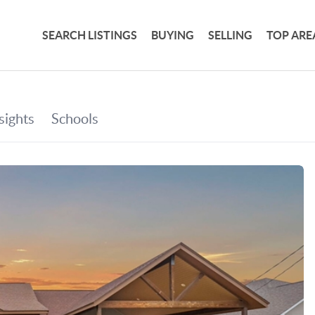
SEARCH LISTINGS
BUYING
SELLING
TOP ARE