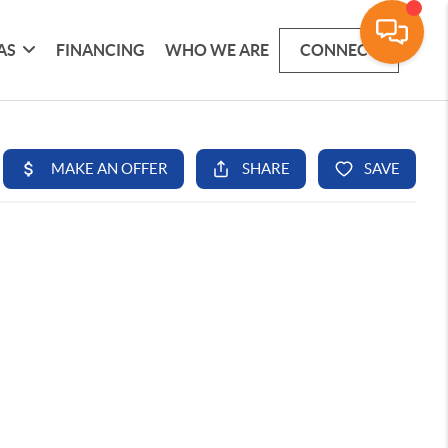
AS
FINANCING
WHO WE ARE
CONNECT