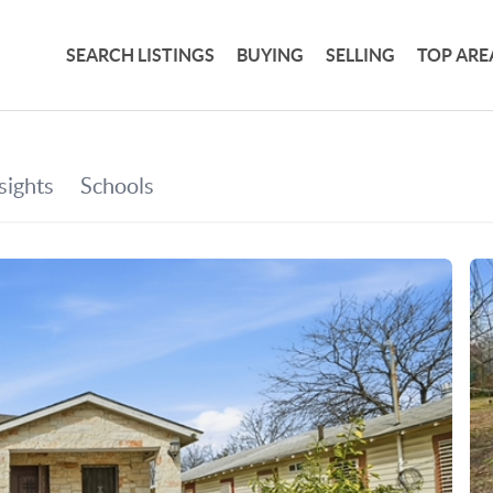
SEARCH LISTINGS
BUYING
SELLING
TOP ARE