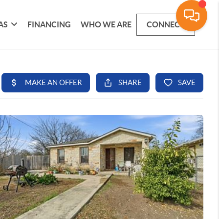
AS
FINANCING
WHO WE ARE
CONNECT