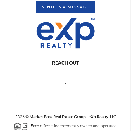
SEND US A MESSAGE
REACH OUT
,
2026
©
Market Boss Real Estate Group | eXp Realty, LLC
Each office is independently owned and operated.