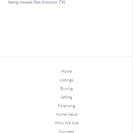
Home
Listings
Buying
Selling
Financing
Home Value
Who We Are
Connect