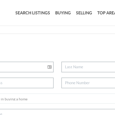
SEARCH LISTINGS
BUYING
SELLING
TOP ARE