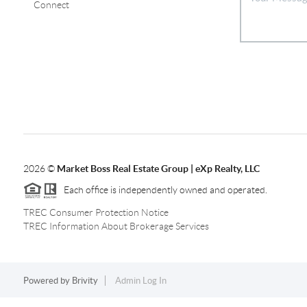
Connect
2026
©
Market Boss Real Estate Group | eXp Realty, LLC
Each office is independently owned and operated.
TREC Consumer Protection Notice
TREC Information About Brokerage Services
Powered by
Brivity
Admin Log In