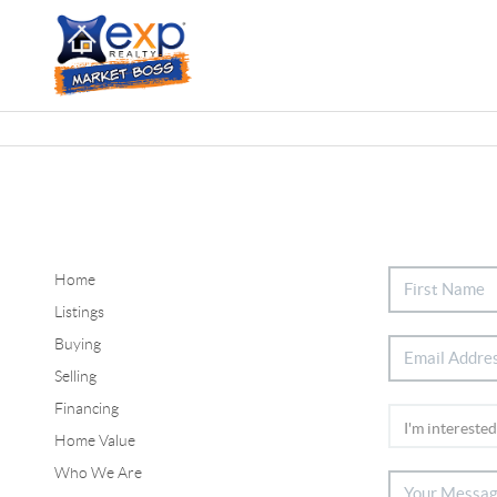
Home
Listings
Buying
Selling
Financing
Home Value
Who We Are