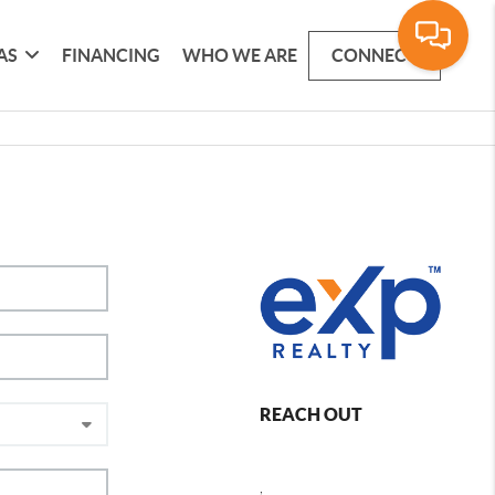
AS
FINANCING
WHO WE ARE
CONNECT
REACH OUT
,