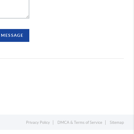
A MESSAGE
Privacy Policy
DMCA & Terms of Service
Sitemap