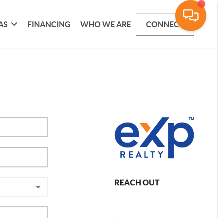
AS
FINANCING
WHO WE ARE
CONNECT
REACH OUT
,