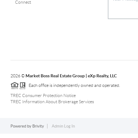
Connect
2026
©
Market Boss Real Estate Group | eXp Realty, LLC
Each office is independently owned and operated.
TREC Consumer Protection Notice
TREC Information About Brokerage Services
Powered by
Brivity
Admin Log In