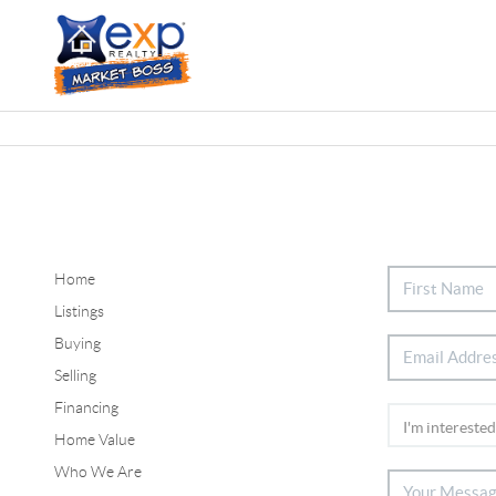
Home
Listings
Buying
Selling
Financing
Home Value
Who We Are