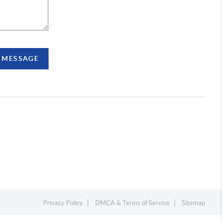
A MESSAGE
Privacy Policy
DMCA & Terms of Service
Sitemap