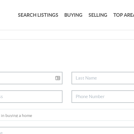
SEARCH LISTINGS
BUYING
SELLING
TOP ARE