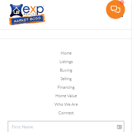
Toggle
Home
Listings
Buying
Selling
Financing
Home Value
Who We Are
Connect