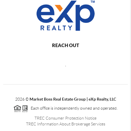
REACH OUT
,
2026
©
Market Boss Real Estate Group | eXp Realty, LLC
Each office is independently owned and operated.
TREC Consumer Protection Notice
TREC Information About Brokerage Services