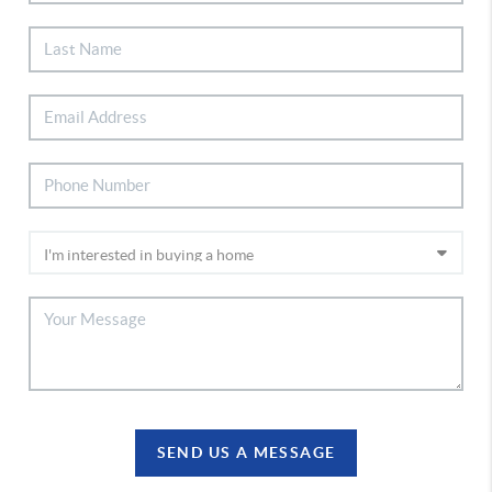
SEND US A MESSAGE