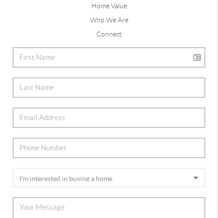
Home Value
Who We Are
Connect