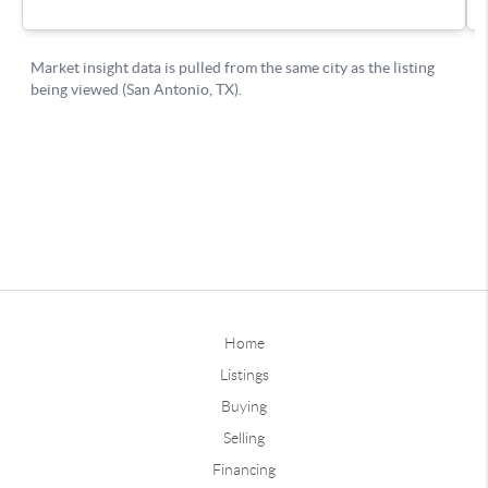
Home
Listings
Buying
Selling
Financing