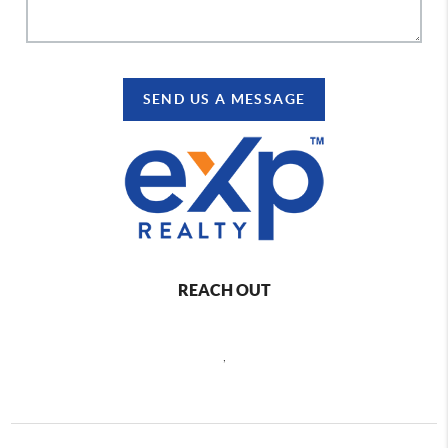
SEND US A MESSAGE
REACH OUT
,