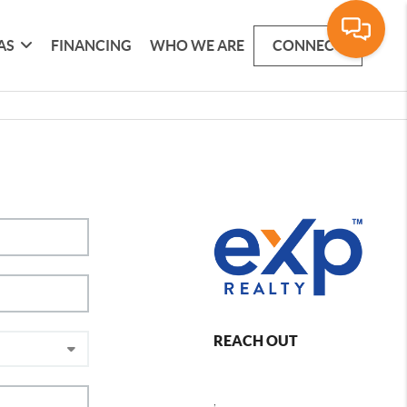
AS
FINANCING
WHO WE ARE
CONNECT
REACH OUT
,