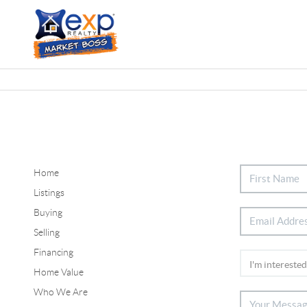
Home
Listings
Buying
Selling
Financing
Home Value
Who We Are