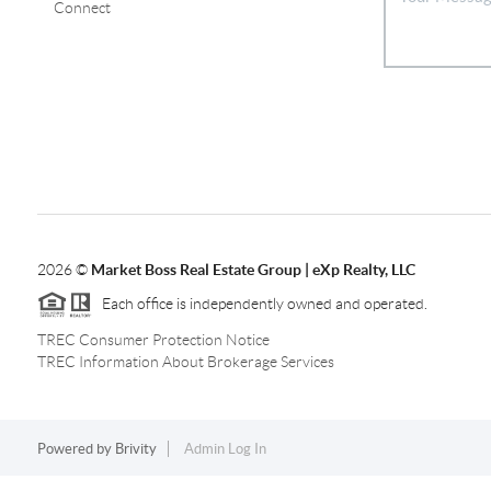
Connect
2026
©
Market Boss Real Estate Group | eXp Realty, LLC
Each office is independently owned and operated.
TREC Consumer Protection Notice
TREC Information About Brokerage Services
Powered by
Brivity
Admin Log In