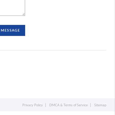
A MESSAGE
Privacy Policy
DMCA & Terms of Service
Sitemap