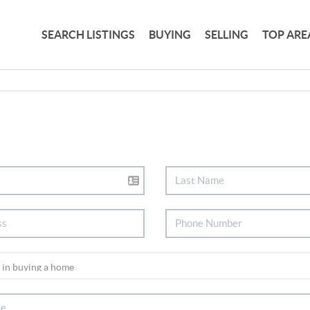
SEARCH LISTINGS
BUYING
SELLING
TOP ARE