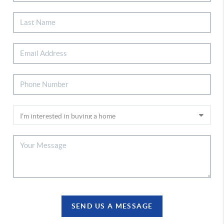
SEND US A MESSAGE