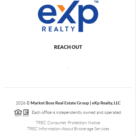
REACH OUT
,
2026
©
Market Boss Real Estate Group | eXp Realty, LLC
Each office is independently owned and operated.
TREC Consumer Protection Notice
TREC Information About Brokerage Services