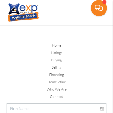
Toggle
Home
Listings
Buying
Selling
Financing
Home Value
Who We Are
Connect