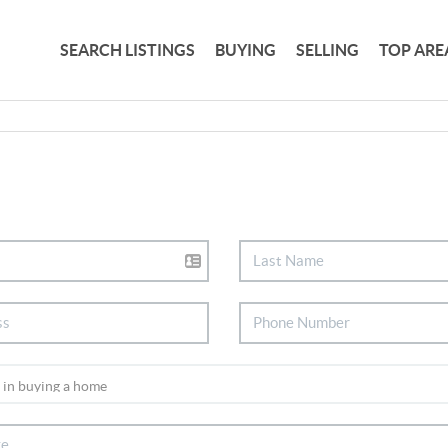
SEARCH LISTINGS
BUYING
SELLING
TOP ARE