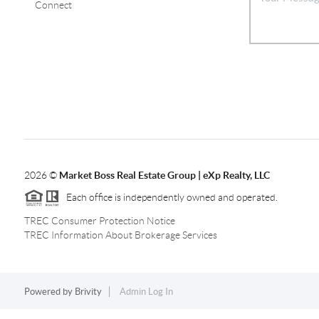
Connect
2026
©
Market Boss Real Estate Group | eXp Realty, LLC
Each office is independently owned and operated.
TREC Consumer Protection Notice
TREC Information About Brokerage Services
Powered by
Brivity
Admin Log In