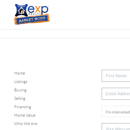
Home
Listings
Buying
Selling
Financing
Home Value
Who We Are