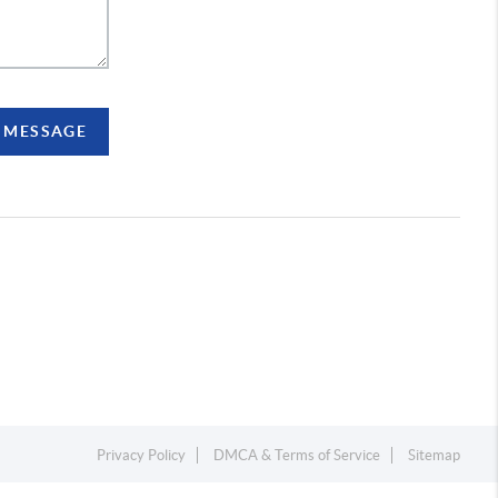
A MESSAGE
Privacy Policy
DMCA & Terms of Service
Sitemap