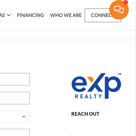
AS
FINANCING
WHO WE ARE
CONNECT
REACH OUT
,